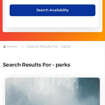
Search Availability
Home
Search Results For - parks
Search Results For - parks