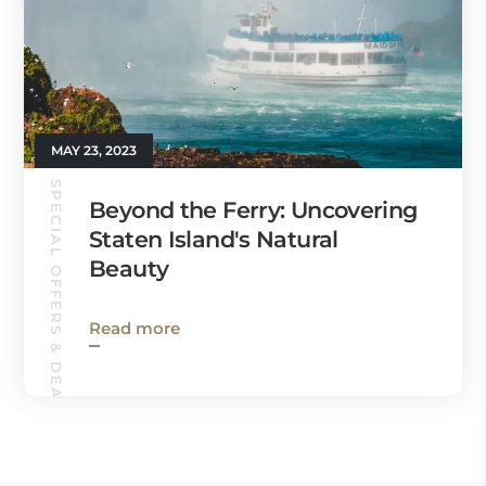
MAY 23, 2023
SPECIAL OFFERS & DEALS
Beyond the Ferry: Uncovering
Staten Island's Natural
Beauty
Read more