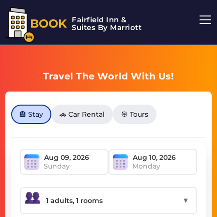
Fairfield Inn &
BOOK
Suites By Marriott
Travel The World With Us!
🏨 Stay
🚗 Car Rental
🎯 Tours
Sunday
Monday
▼