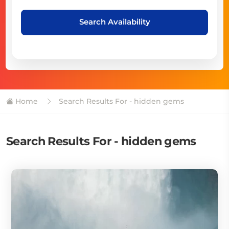
Search Availability
Home
Search Results For - hidden gems
Search Results For - hidden gems