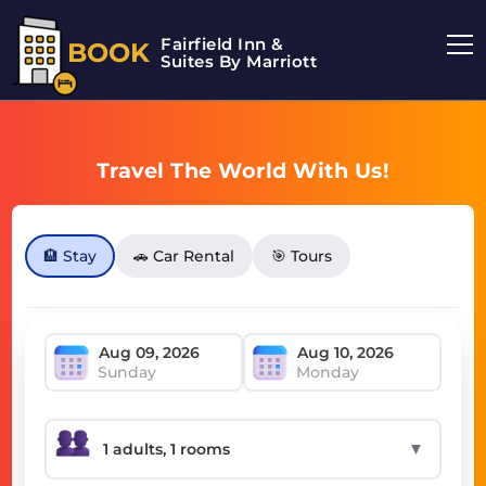
Fairfield Inn &
BOOK
Suites By Marriott
Travel The World With Us!
🏨 Stay
🚗 Car Rental
🎯 Tours
Sunday
Monday
▼