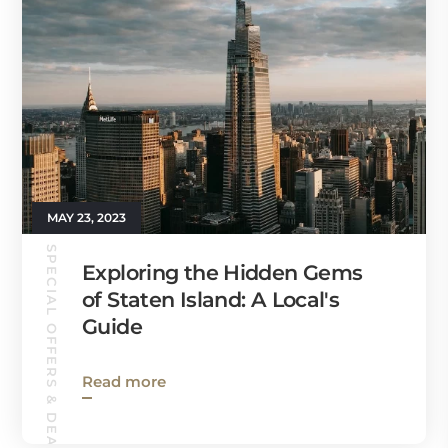
MAY 23, 2023
SPECIAL OFFERS & DEALS
Exploring the Hidden Gems
of Staten Island: A Local's
Guide
Read more