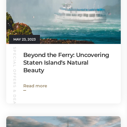
MAY 23, 2023
SPECIAL OFFERS & DEALS
Beyond the Ferry: Uncovering
Staten Island's Natural
Beauty
Read more