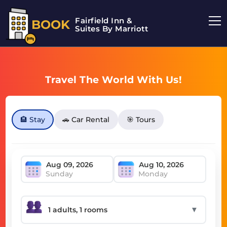
Fairfield Inn &
BOOK
Suites By Marriott
Travel The World With Us!
🏨 Stay
🚗 Car Rental
🎯 Tours
Sunday
Monday
▼