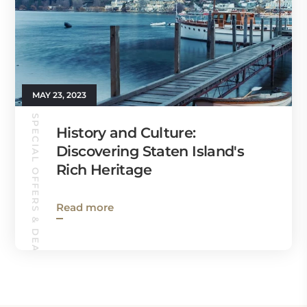
MAY 23, 2023
SPECIAL OFFERS & DEALS
History and Culture:
Discovering Staten Island's
Rich Heritage
Read more