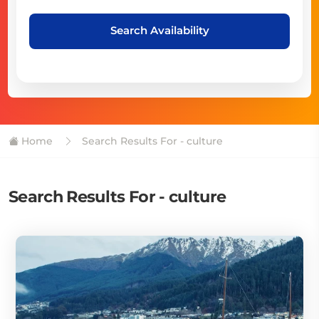
Search Availability
Home
Search Results For - culture
Search Results For - culture